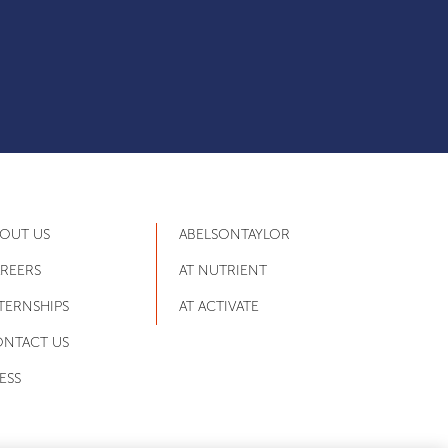
OUT US
ABELSONTAYLOR
REERS
AT NUTRIENT
TERNSHIPS
AT ACTIVATE
NTACT US
ESS