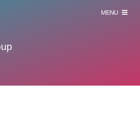
MENU
oup