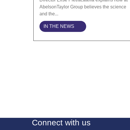
AbelsonTaylor Group believes the science
and the...
IN THE NEWS
Connect with us