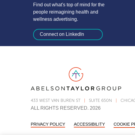
Find out what's top of mind for the
people reimagining health and
wellness advertising.
Connect on LinkedIn
Link to AT Group home page
433 WEST VAN BUREN ST
|
SUITE 650N
|
CHICAG
ALL RIGHTS RESERVED. 2026
PRIVACY POLICY
ACCESSIBILITY
STATEMENT
COOKIE 