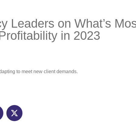
y Leaders on What’s Mos
Profitability in 2023
adapting to meet new client demands.