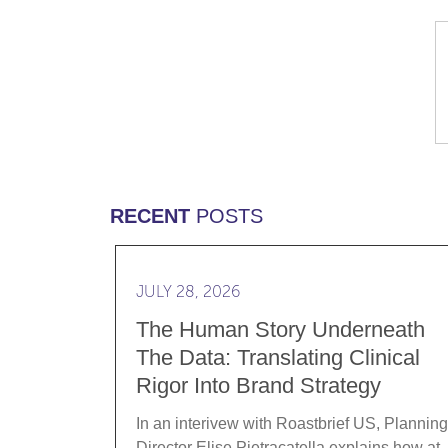
RECENT
POSTS
Read more The Human Story Underneath th
JULY 28, 2026
The Human Story Underneath
The Data: Translating Clinical
Rigor Into Brand Strategy
In an interivew with Roastbrief US, Planning
Director Elise Pietracatella explains how at