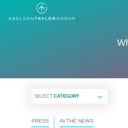
Skip
to
main
content
Wh
SELECT
CATEGORY
PRESS
IN THE NEWS