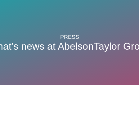
PRESS
at’s news at AbelsonTaylor Gr