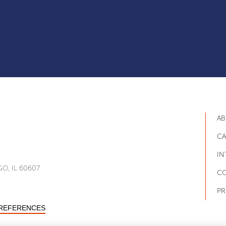
AB
CA
IN
O, IL 60607
CO
PR
PREFERENCES