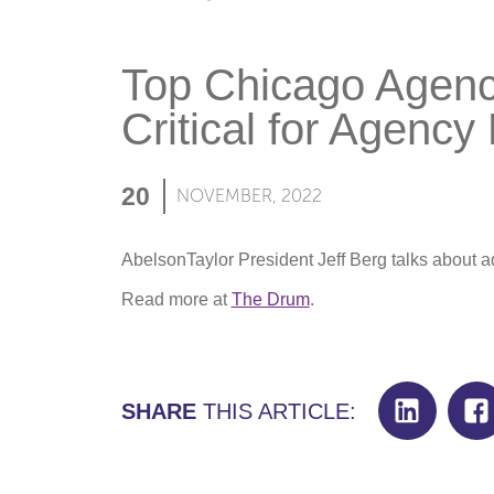
Top Chicago Agenc
Critical for Agency 
20
NOVEMBER, 2022
AbelsonTaylor President Jeff Berg talks about 
Read more at
The Drum
.
SHARE
THIS ARTICLE: