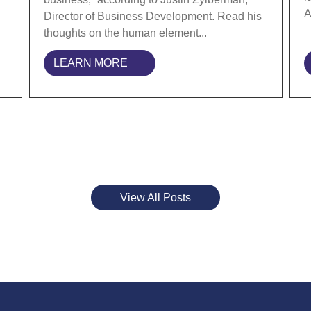
A
Director of Business Development. Read his
thoughts on the human element...
LEARN MORE
View All Posts