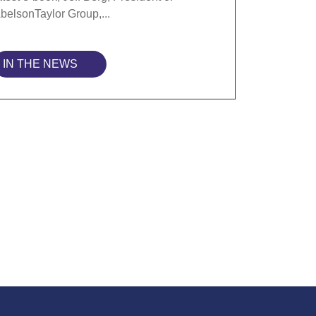
belsonTaylor Group,...
IN THE NEWS