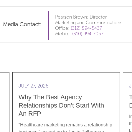
Pearson Brown: Director,
Marketing and Communications
Media Contact:
Office:
(312) 894-5437
Mobile:
(310) 994-7057
e Data: Translating Clinical Rigor into Brand Strategy
Read more Why the best agency relationships don’
Rea
JULY 27, 2026
J
Why The Best Agency
Relationships Don’t Start With
D
An RFP
I
t
“Healthcare marketing remains a relationship
l
business,” according to Justin Zylberman,