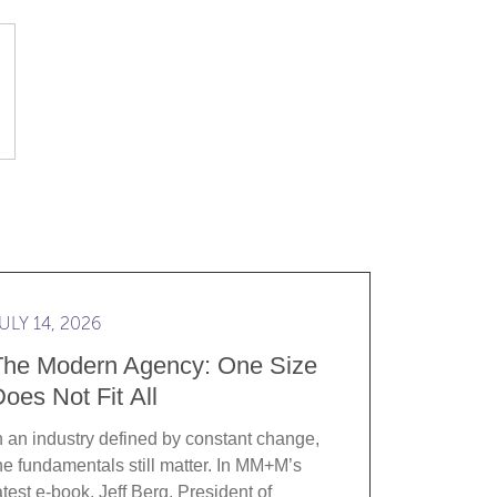
t start with an RFP
d more The Modern Agency: One Size Does Not Fit All
ULY 14, 2026
The Modern Agency: One Size
oes Not Fit All
n an industry defined by constant change,
he fundamentals still matter. In MM+M’s
atest e-book, Jeff Berg, President of