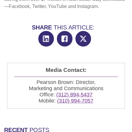
—Facebook, Twitter, YouTube and Instagram.
SHARE
THIS ARTICLE:
Media Contact:
Pearson Brown: Director,
Marketing and Communications
Office:
(312) 894-5437
Mobile:
(310) 994-7057
RECENT
POSTS