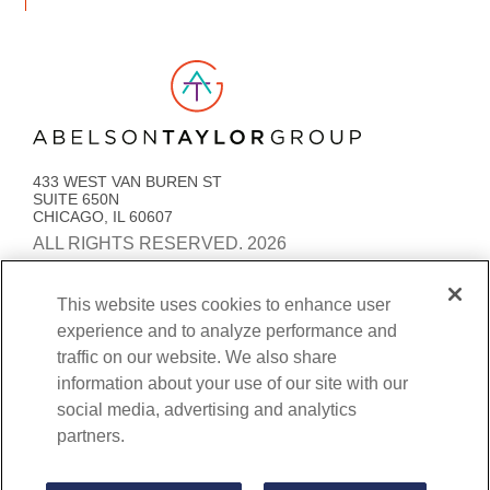
Link to AT Group home page
433 WEST VAN BUREN ST
SUITE 650N
CHICAGO, IL 60607
ALL RIGHTS RESERVED. 2026
PRIVACY POLICY
ACCESSIBILITY
STATEMENT
This website uses cookies to enhance user
experience and to analyze performance and
COOKIE PREFERENCES
traffic on our website. We also share
BENEFITS TRANSPARENCY AND COVERAGE
information about your use of our site with our
social media, advertising and analytics
partners.