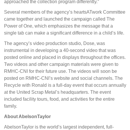
approached the collection program differently.”
Several members of the agency’s heartsATwork Committee
came together and launched the campaign called The
Power of One, which emphasizes the message that a
single tab can make a significant difference in a child’s life.
The agency’s video production studio, Dose, was
instrumental in developing a 40-second video that was
posted online and placed in displays throughout the offices.
Two videos and other campaign materials were given to
RMHC-CNI for their future use. The videos will soon be
posted on RMHC-CNI’s website and social channels. The
Recycle with Ronald is a full-day event that occurs annually
at the United Scrap Metal’s headquarters. The event
included facility tours, food, and activities for the entire
family.
About AbelsonTaylor
AbelsonTaylor is the world’s largest independent, full-