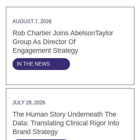
Read more Rob Chartier Joins AbelsonTaylor Group a
AUGUST 7, 2026
Rob Chartier Joins AbelsonTaylor
Group As Director Of
Engagement Strategy
IN THE NEWS
Read more The Human Story Underneath the Data: Tran
JULY 28, 2026
The Human Story Underneath The
Data: Translating Clinical Rigor Into
Brand Strategy