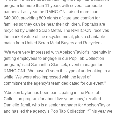
program for more than 11 years with several corporate
partners. Last year the RMHC-CNI raised more than
$40,000, providing 800 nights of care and comfort for
families so they can be near their children. Pop tabs are
recycled by United Scrap Metal. The RMHC-CNI receives
the market value of the recycled metal, plus a charitable
match from United Scrap Metal Buyers and Recyclers.
“We were very impressed with AbelsonTaylor’s ingenuity in
getting employees to engage in our Pop Tab Collection
program,” said Samantha Stanicek, event manager for
RMHC-CNI. “We haven’t seen this type of undertaking in a
while. We were also impressed with the level of
commitment the agency’s team dedicated for our event.”
“AbelsonTaylor has been participating in the Pop Tab
Collection program for about five years now,” recalled
Danielle Jamil, who is a senior manager for AbelsonTaylor
and has led the agency’s Pop Tab Collection. “This year we