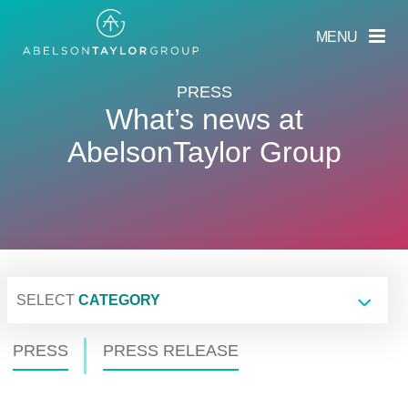
Skip
to
MENU
main
content
PRESS
What’s news at
AbelsonTaylor Group
SELECT
CATEGORY
PRESS
PRESS RELEASE