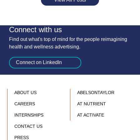
Connect with us
Find out what's top of mind for the people reimagining
health and wellness advertising.
Connect on LinkedIn
ABOUT US
ABELSONTAYLOR
CAREERS
AT NUTRIENT
INTERNSHIPS
AT ACTIVATE
CONTACT US
PRESS