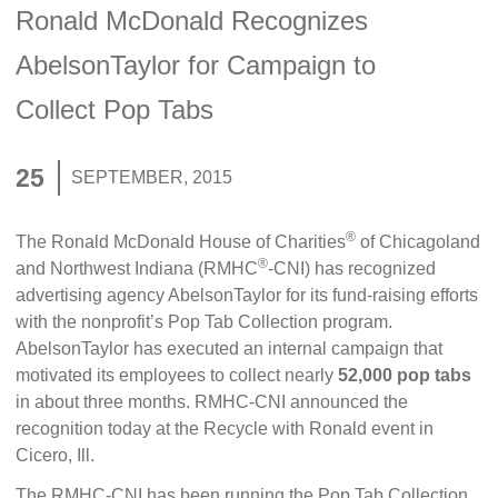
Ronald McDonald Recognizes
AbelsonTaylor for Campaign to
Collect Pop Tabs
25
SEPTEMBER, 2015
®
The Ronald McDonald House of Charities
of Chicagoland
®
and Northwest Indiana (RMHC
-CNI) has recognized
advertising agency AbelsonTaylor for its fund-raising efforts
with the nonprofit’s Pop Tab Collection program.
AbelsonTaylor has executed an internal campaign that
motivated its employees to collect nearly
52,000 pop tabs
in about three months. RMHC-CNI announced the
recognition today at the Recycle with Ronald event in
Cicero, Ill.
The RMHC-CNI has been running the Pop Tab Collection