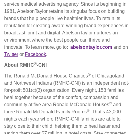
service medical advertising agency. Since its beginning in
1981, AbelsonTaylor retains its singular focus on building
brands that help people live healthier lives. To retain its
reputation for creating award-winning brand experiences in
broadcast, print and digital, AbelsonTaylor nurtures an
environment where the best people can thrive and
innovate. To learn more, go to:
abelsontaylor.com
and on
Twitter
or
Facebook
.
®
About RMHC
-CNI
®
The Ronald McDonald House Charities
of Chicagoland
and Northwest Indiana (RMHC-CNI) is an independent not-
for-profit 501(c)(3) organization. Every night, 153 families
heal together because of the comfort, compassion and
®
community at five area Ronald McDonald Houses
and
®
three Ronald McDonald Family Rooms
. That’s 43,000
nights each year where RMHC-CNI families are able to
stay close to their child, helping them to heal faster and
saving them over $7 million in hotel costs. Stay connected