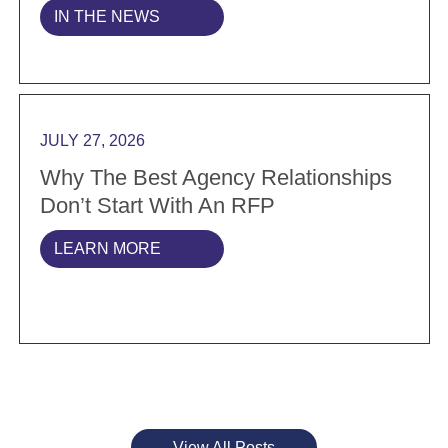
IN THE NEWS
Read more Why the best agency relationships don’t s
JULY 27, 2026
Why The Best Agency Relationships
Don’t Start With An RFP
LEARN MORE
View All Posts