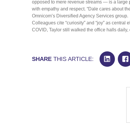
opposed to mere revenue streams — is a large pa
with empathy and respect. “Dale cares about th
Omnicom’s Diversified Agency Services group.
Colleagues cite “curiosity” and “joy” as central 
COVID, Taylor still walked the office halls daily,
SHARE
THIS ARTICLE: