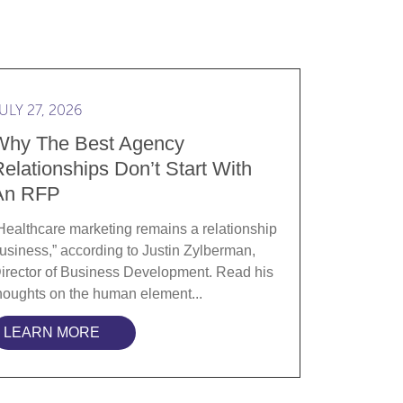
ranslating Clinical Rigor into Brand Strategy
d more Why the best agency relationships don’t start w
ULY 27, 2026
Why The Best Agency
elationships Don’t Start With
An RFP
Healthcare marketing remains a relationship
usiness,” according to Justin Zylberman,
irector of Business Development. Read his
houghts on the human element...
LEARN MORE