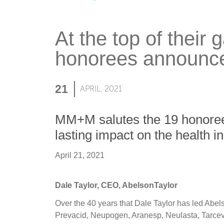
At the top of their
honorees announc
21
APRIL, 2021
MM+M salutes the 19 honorees 
lasting impact on the health in
April 21, 2021
Dale Taylor, CEO, AbelsonTaylor
Over the 40 years that Dale Taylor has led Abe
Prevacid, Neupogen, Aranesp, Neulasta, Tarceva,