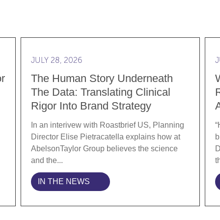
ylor Group as Director of Engagement Strategy
Read more The Human Story Underneath the Data: T
Rea
JULY 28, 2026
J
r
The Human Story Underneath
The Data: Translating Clinical
R
Rigor Into Brand Strategy
In an interivew with Roastbrief US, Planning
“
Director Elise Pietracatella explains how at
b
AbelsonTaylor Group believes the science
D
and the...
t
IN THE NEWS