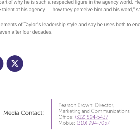
rt of why he is such a respected figure in the agency world. He
e talent at his agency — how they perceive him and his word,” 
elements of Taylor’s leadership style and say he uses both to enc
 even after four decades.
Pearson Brown: Director,
Marketing and Communications
Media Contact:
Office:
(312) 894-5437
Mobile:
(310) 994-7057