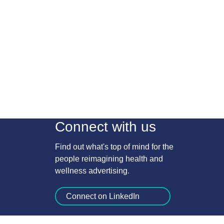
Connect with us
Find out what's top of mind for the
people reimagining health and
wellness advertising.
Connect on LinkedIn