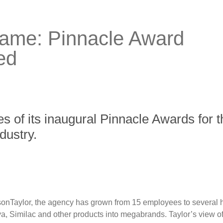
 game: Pinnacle Award
ed
of its inaugural Pinnacle Awards for th
dustry.
lsonTaylor, the agency has grown from 15 employees to several 
 Similac and other products into megabrands. Taylor’s view of 