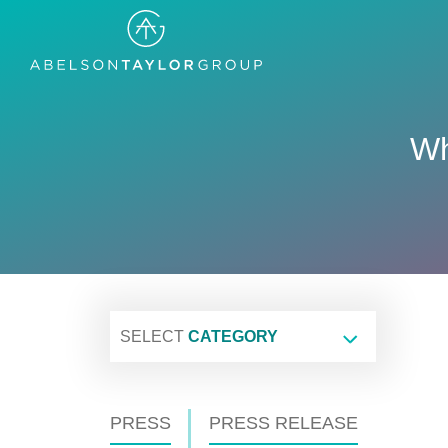
Skip
to
main
content
Wh
SELECT
CATEGORY
PRESS
PRESS RELEASE