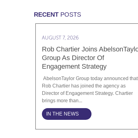
RECENT
POSTS
Read more Rob Chartier Joins AbelsonTa
AUGUST 7, 2026
Rob Chartier Joins AbelsonTaylo
Group As Director Of
Engagement Strategy
AbelsonTaylor Group today announced that
Rob Chartier has joined the agency as
Director of Engagement Strategy. Chartier
brings more than...
IN THE NEWS