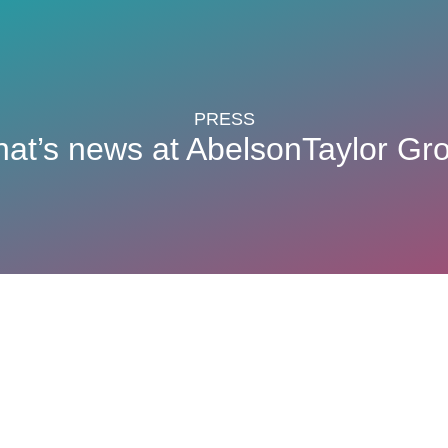
PRESS
at’s news at AbelsonTaylor Gr