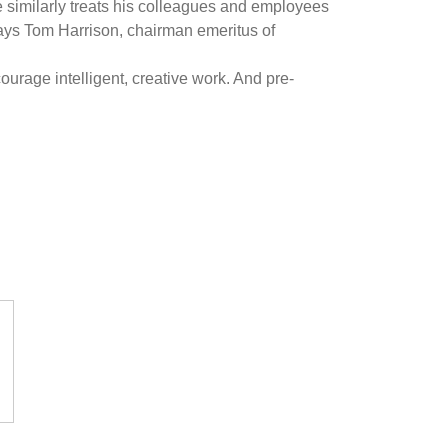
 similarly treats his colleagues and employees
says Tom Harrison, chairman emeritus of
ourage intelligent, creative work. And pre-