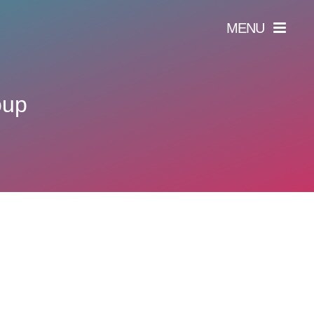
MENU
oup