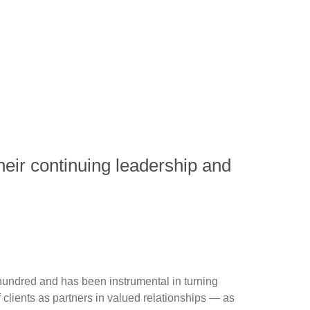
eir continuing leadership and
hundred and has been instrumental in turning
clients as partners in valued relationships — as