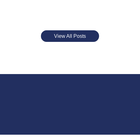
View All Posts