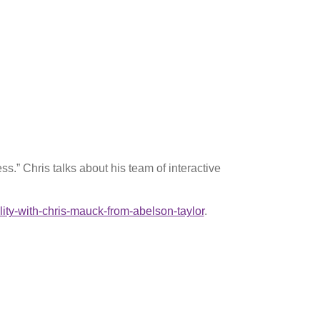
.” Chris talks about his team of interactive
ity-with-chris-mauck-from-abelson-taylor
.