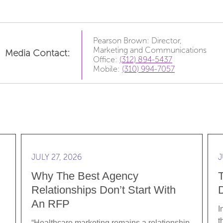
Pearson Brown: Director,
Marketing and Communications
Media Contact:
Office:
(312) 894-5437
Mobile:
(310) 994-7057
e Data: Translating Clinical Rigor into Brand Strategy
Read more Why the best agency relationships don’
Rea
JULY 27, 2026
J
Why The Best Agency
Relationships Don’t Start With
D
An RFP
I
t
“Healthcare marketing remains a relationship