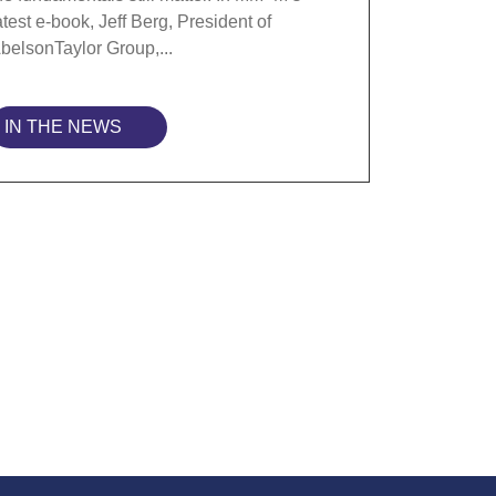
atest e-book, Jeff Berg, President of
belsonTaylor Group,...
IN THE NEWS