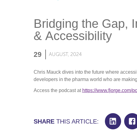
Bridging the Gap, 
& Accessibility
29
AUGUST, 2024
Chris Mauck dives into the future where accessi
developers in the pharma world who are making 
Access the podcast at
https://www.fjorge.com/p
SHARE
THIS ARTICLE: