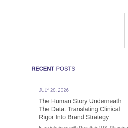
RECENT
POSTS
Read more The Human Story Underneath th
JULY 28, 2026
The Human Story Underneath
The Data: Translating Clinical
Rigor Into Brand Strategy
In an interivew with Roastbrief US, Planning