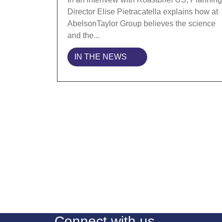
Director Elise Pietracatella explains how at
AbelsonTaylor Group believes the science
and the...
IN THE NEWS
Connect with us