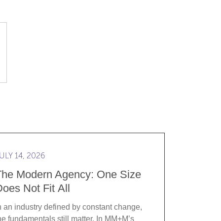
t start with an RFP
d more The Modern Agency: One Size Does Not Fit All
ULY 14, 2026
The Modern Agency: One Size
oes Not Fit All
n an industry defined by constant change,
he fundamentals still matter. In MM+M’s