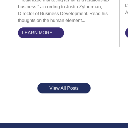
l
business,” according to Justin Zylberman,
A
Director of Business Development. Read his
thoughts on the human element...
LEARN MORE
View All Posts