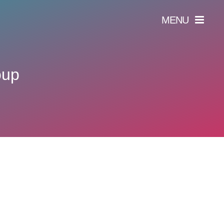
MENU
oup