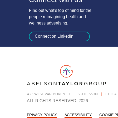
Find out what's top of mind for the
people reimagining health and
wellness advertising.
Connect on LinkedIn
Link to AT Group home page
433 WEST VAN BUREN ST
|
SUITE 650N
|
CHICAG
ALL RIGHTS RESERVED. 2026
PRIVACY POLICY
ACCESSIBILITY
STATEMENT
COOKIE 