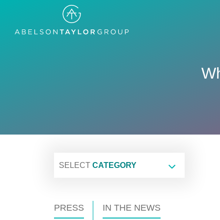
Skip
to
main
content
Wh
SELECT
CATEGORY
PRESS
IN THE NEWS