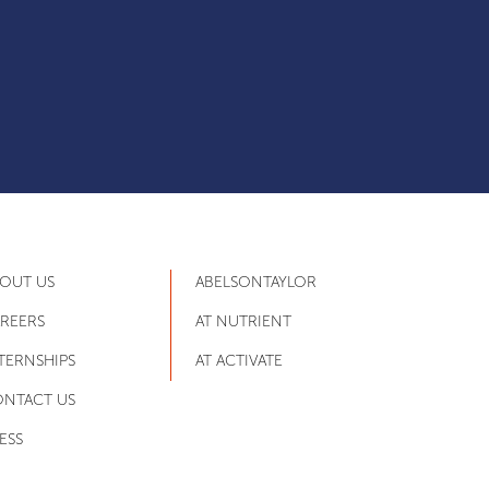
OUT US
ABELSONTAYLOR
REERS
AT NUTRIENT
TERNSHIPS
AT ACTIVATE
NTACT US
ESS