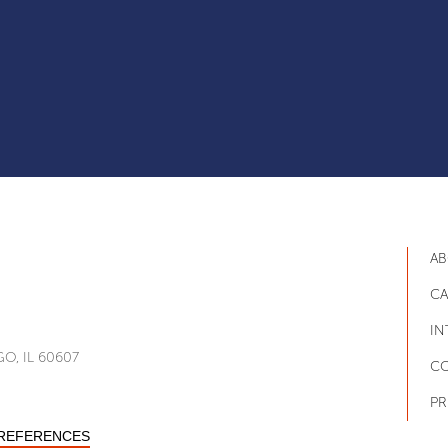
AB
CA
IN
O, IL 60607
CO
PR
PREFERENCES