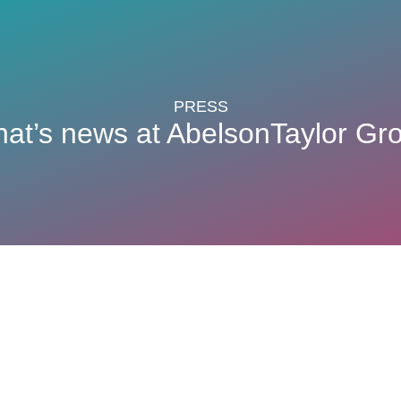
PRESS
at’s news at AbelsonTaylor Gr