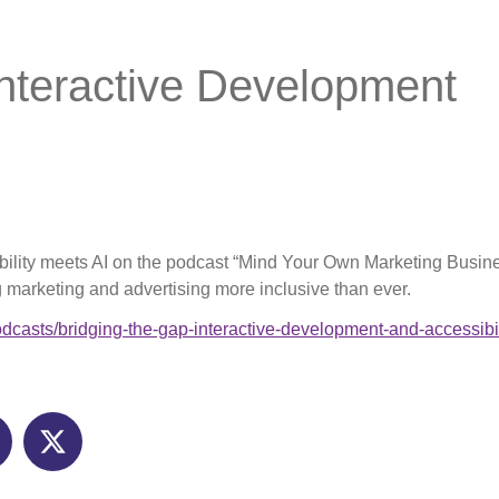
Interactive Development
bility meets AI on the podcast “Mind Your Own Marketing Business
marketing and advertising more inclusive than ever.
odcasts/bridging-the-gap-interactive-development-and-accessibil