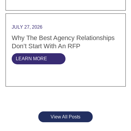
Read more Why the best agency relationships don’t s
JULY 27, 2026
Why The Best Agency Relationships
Don’t Start With An RFP
LEARN MORE
View All Posts