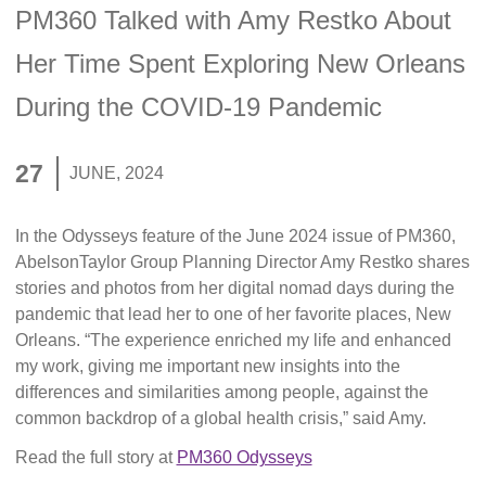
PM360 Talked with Amy Restko About
Her Time Spent Exploring New Orleans
During the COVID-19 Pandemic
27
JUNE, 2024
In the Odysseys feature of the June 2024 issue of PM360,
AbelsonTaylor Group Planning Director Amy Restko shares
stories and photos from her digital nomad days during the
pandemic that lead her to one of her favorite places, New
Orleans. “The experience enriched my life and enhanced
my work, giving me important new insights into the
differences and similarities among people, against the
common backdrop of a global health crisis,” said Amy.
Read the full story at
PM360 Odysseys