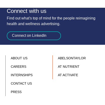
Connect with us
Find out what's top of mind for the people reimagining
health and wellness advertising.
Connect on LinkedIn
ABOUT US
ABELSONTAYLOR
CAREERS
AT NUTRIENT
INTERNSHIPS
AT ACTIVATE
CONTACT US
PRESS