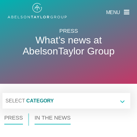
Skip
to
MENU
main
content
PRESS
What’s news at
AbelsonTaylor Group
SELECT
CATEGORY
PRESS
IN THE NEWS