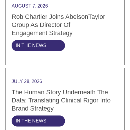
AUGUST 7, 2026
Rob Chartier Joins AbelsonTaylor
Group As Director Of
Engagement Strategy
IN THE NEWS
Read more The Human Story Underneath the Data: Tran
JULY 28, 2026
The Human Story Underneath The
Data: Translating Clinical Rigor Into
Brand Strategy
IN THE NEWS