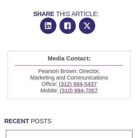
SHARE
THIS ARTICLE:
Media Contact:
Pearson Brown: Director,
Marketing and Communications
Office:
(312) 894-5437
Mobile:
(310) 994-7057
RECENT
POSTS
Read more Rob Chartier Joins AbelsonTaylor Group a