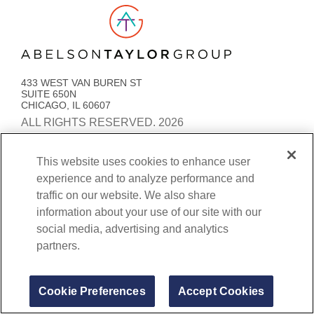
Link to AT Group home page
433 WEST VAN BUREN ST
SUITE 650N
CHICAGO, IL 60607
ALL RIGHTS RESERVED. 2026
PRIVACY POLICY
ACCESSIBILITY
STATEMENT
This website uses cookies to enhance user
experience and to analyze performance and
COOKIE PREFERENCES
traffic on our website. We also share
BENEFITS TRANSPARENCY AND COVERAGE
information about your use of our site with our
social media, advertising and analytics
partners.
Cookie Preferences
Accept Cookies