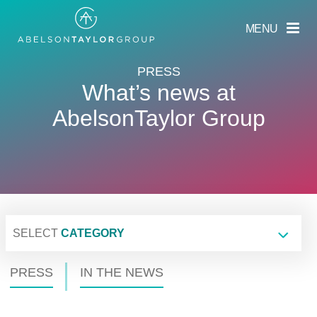
Skip
to
MENU
main
content
PRESS
What’s news at
AbelsonTaylor Group
SELECT
CATEGORY
PRESS
IN THE NEWS