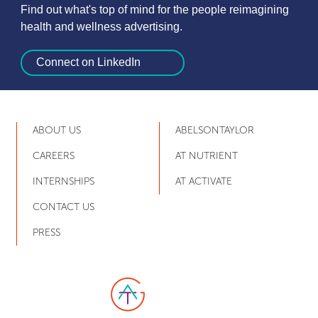
Find out what's top of mind for the people reimagining
health and wellness advertising.
Connect on LinkedIn
ABOUT US
ABELSONTAYLOR
CAREERS
AT NUTRIENT
INTERNSHIPS
AT ACTIVATE
CONTACT US
PRESS
Link to AT Group home page