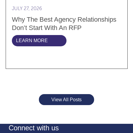
JULY 27, 2026
Why The Best Agency Relationships
Don’t Start With An RFP
LEARN MORE
View All Posts
Connect with us