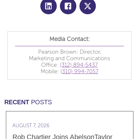
Media Contact:
Pearson Brown: Director,
Marketing and Communications
Office:
(312) 894-5437
Mobile:
(310) 994-7057
RECENT
POSTS
Read more Rob Chartier Joins AbelsonTaylor Group 
AUGUST 7, 2026
Rob Chartier Joins AbelsonTaylor