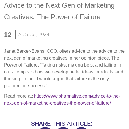
Advice to the Next Gen of Marketing
Creatives: The Power of Failure
12
AUGUST, 2024
Janet Barker-Evans, CCO, offers advice to the advice to the
next gen of marketing creatives in her opinion piece, The
Power of Failure. “Taking risks, making bets, and failing in
our attempts is how we develop better ideas, products, and
thinking. In fact, I would argue that failure is the only
platform for success.”
Read more at:
https://www.pharmalive.com/advice-to-the-
next-gen-of-marketing-creatives-the-power-of-failure/
SHARE
THIS ARTICLE: