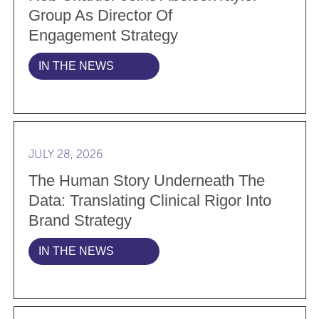
Group As Director Of
Engagement Strategy
IN THE NEWS
Read more The Human Story Underneath the Data: Tran
JULY 28, 2026
The Human Story Underneath The
Data: Translating Clinical Rigor Into
Brand Strategy
IN THE NEWS
Read more Why the best agency relationships don’t s