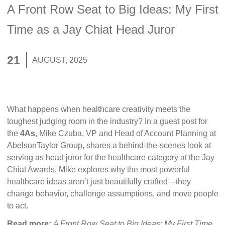
A Front Row Seat to Big Ideas: My First
Time as a Jay Chiat Head Juror
21
AUGUST, 2025
What happens when healthcare creativity meets the
toughest judging room in the industry? In a guest post for
the
4As
, Mike Czuba, VP and Head of Account Planning at
AbelsonTaylor Group, shares a behind-the-scenes look at
serving as head juror for the healthcare category at the Jay
Chiat Awards. Mike explores why the most powerful
healthcare ideas aren’t just beautifully crafted—they
change behavior, challenge assumptions, and move people
to act.
Read more:
A Front Row Seat to Big Ideas: My First Time