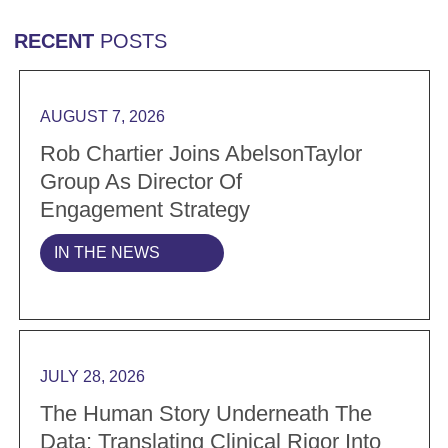
RECENT
POSTS
Read more Rob Chartier Joins AbelsonTaylor Group a
AUGUST 7, 2026
Rob Chartier Joins AbelsonTaylor
Group As Director Of
Engagement Strategy
IN THE NEWS
Read more The Human Story Underneath the Data: Tran
JULY 28, 2026
The Human Story Underneath The
Data: Translating Clinical Rigor Into