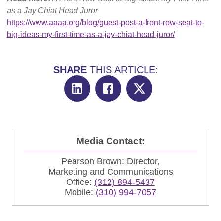
as a Jay Chiat Head Juror
https://www.aaaa.org/blog/guest-post-a-front-row-seat-to-
big-ideas-my-first-time-as-a-jay-chiat-head-juror/
SHARE
THIS ARTICLE:
Media Contact:
Pearson Brown: Director,
Marketing and Communications
Office:
(312) 894-5437
Mobile:
(310) 994-7057