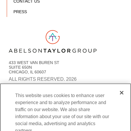
CONTACT US
PRESS
Link to AT Group home page
433 WEST VAN BUREN ST
SUITE 650N
CHICAGO, IL 60607
ALL RIGHTS RESERVED. 2026
PRIVACY POLICY
ACCESSIBILITY
STATEMENT
This website uses cookies to enhance user
experience and to analyze performance and
COOKIE PREFERENCES
traffic on our website. We also share
BENEFITS TRANSPARENCY AND COVERAGE
information about your use of our site with our
social media, advertising and analytics
partners.