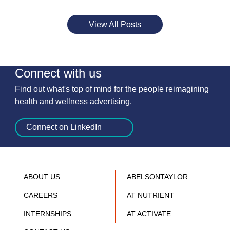
View All Posts
Connect with us
Find out what's top of mind for the people reimagining
health and wellness advertising.
Connect on LinkedIn
ABOUT US
ABELSONTAYLOR
CAREERS
AT NUTRIENT
INTERNSHIPS
AT ACTIVATE