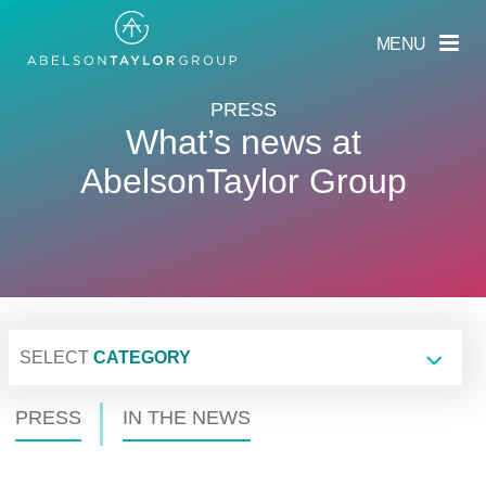
Skip
to
MENU
main
content
PRESS
What’s news at
AbelsonTaylor Group
SELECT
CATEGORY
PRESS
IN THE NEWS