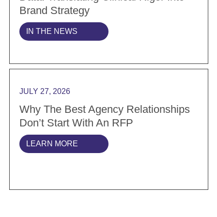
Brand Strategy
IN THE NEWS
Read more Why the best agency relationships don’t s
JULY 27, 2026
Why The Best Agency Relationships
Don’t Start With An RFP
LEARN MORE